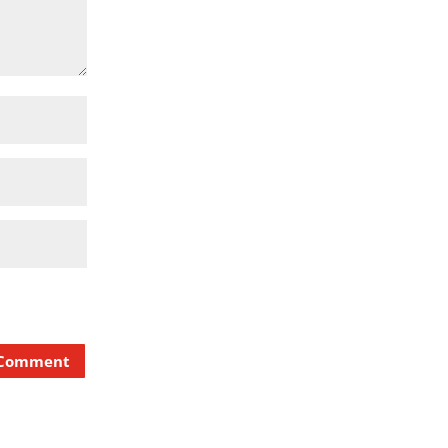
 Comment