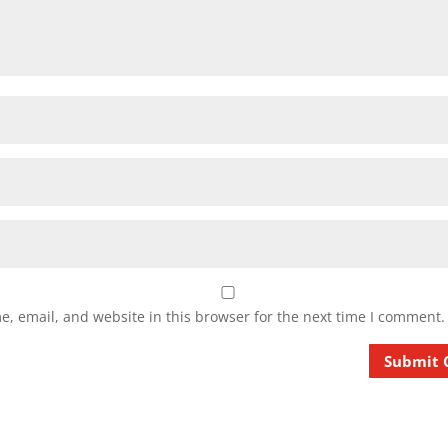
, email, and website in this browser for the next time I comment.
Submit