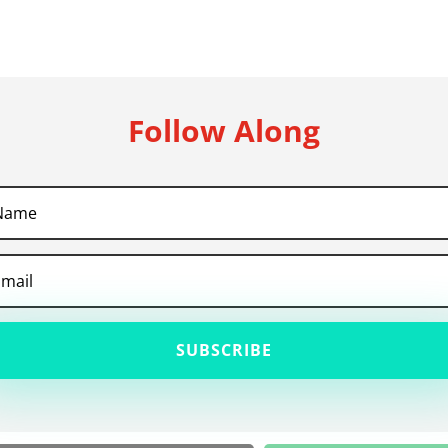
Follow Along
SUBSCRIBE