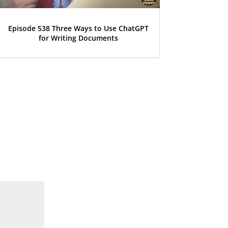
Episode 538 Three Ways to Use ChatGPT
for Writing Documents