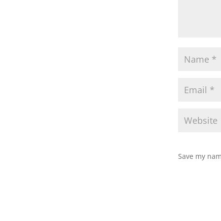
Save my name