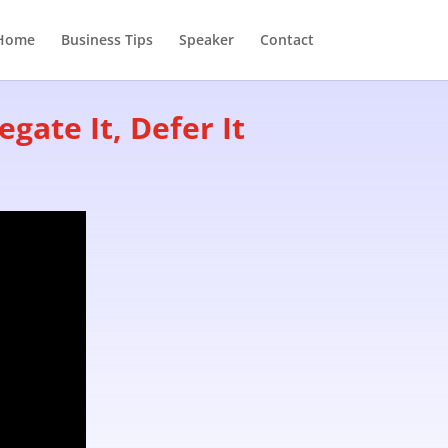
Home
Business Tips
Speaker
Contact
gate It, Defer It