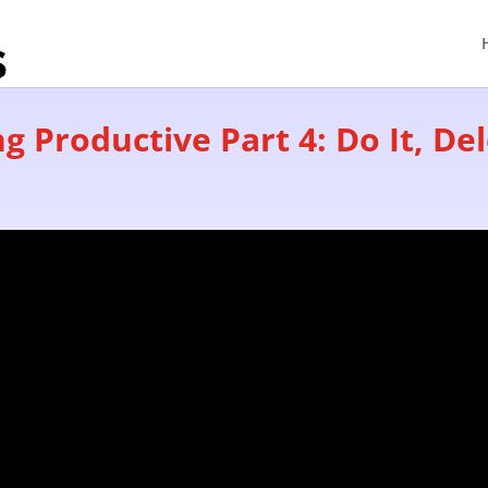
g Productive Part 4: Do It, Dele