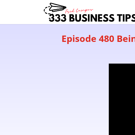
Episode 480 Bein