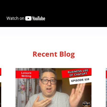
Recent Blog