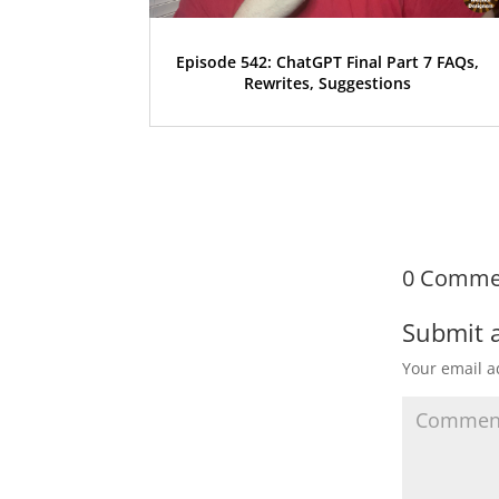
Episode 542: ChatGPT Final Part 7 FAQs,
Rewrites, Suggestions
0 Comme
Submit 
Your email a