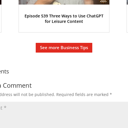
Episode 539 Three Ways to Use ChatGPT
for Leisure Content
See more Business Tips
nts
a Comment
ddress will not be published.
Required fields are marked
*