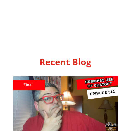
Recent Blog