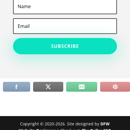
SUBSCRIBE
Copyright © 2020-2026. Site designed by
DFW