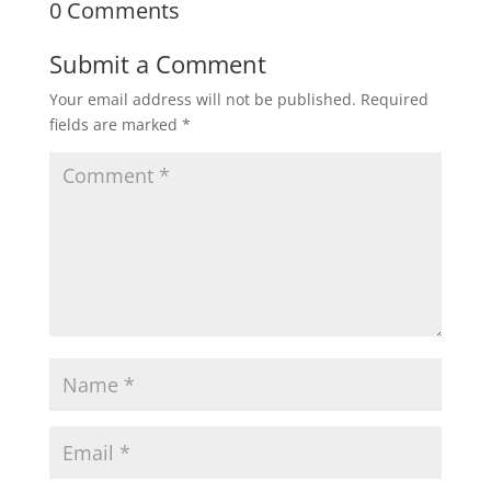
0 Comments
Submit a Comment
Your email address will not be published.
Required
fields are marked
*