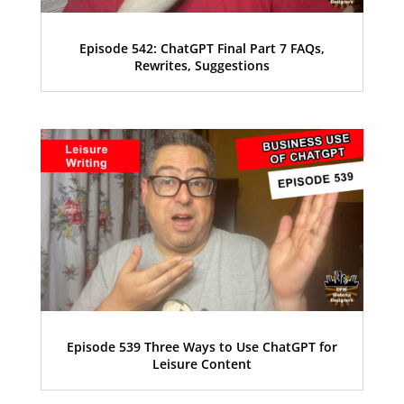
Episode 542: ChatGPT Final Part 7 FAQs,
Rewrites, Suggestions
Episode 539 Three Ways to Use ChatGPT for
Leisure Content