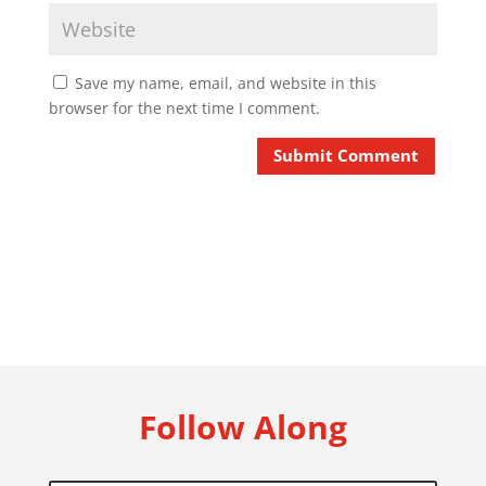
Save my name, email, and website in this
browser for the next time I comment.
Submit Comment
Follow Along