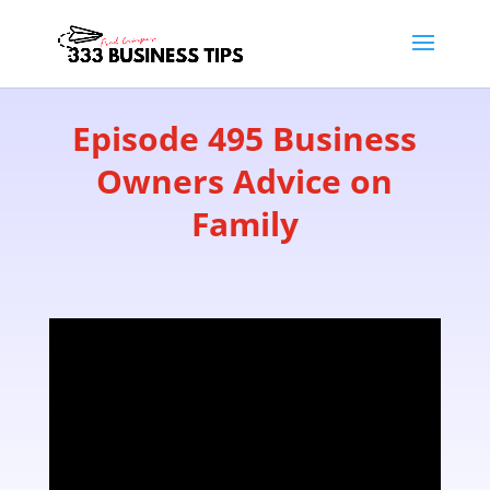
Episode 495 Business
Owners Advice on
Family