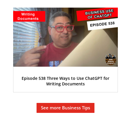
Episode 538 Three Ways to Use ChatGPT for
Writing Documents
See more Business Tips